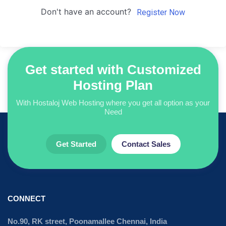
Don't have an account?
Register Now
Get started with Customized
Hosting Plan
With Hostaloj Web Hosting where you get all option as your
Need
Get Started
Contact Sales
CONNECT
No.90, RK street, Poonamallee Chennai, India