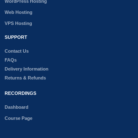
WordPress Hosting
Web Hosting
VPS Hosting
SUPPORT
Contact Us
FAQs
Delivery Information
Returns & Refunds
RECORDINGS
Dashboard
Course Page