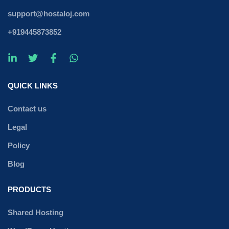
support@hostaloj.com
+919445873852
QUICK LINKS
Contact us
Legal
Policy
Blog
PRODUCTS
Shared Hosting