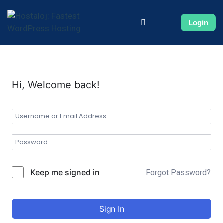
Login
Hi, Welcome back!
Keep me signed in
Forgot Password?
Sign In