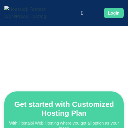
Login
Get started with Customized
Hosting Plan
With Hostaloj Web Hosting where you get all option as your