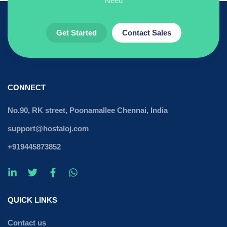
Need
Get Started
Contact Sales
CONNECT
No.90, RK street, Poonamallee Chennai, India
support@hostaloj.com
+919445873852
QUICK LINKS
Contact us