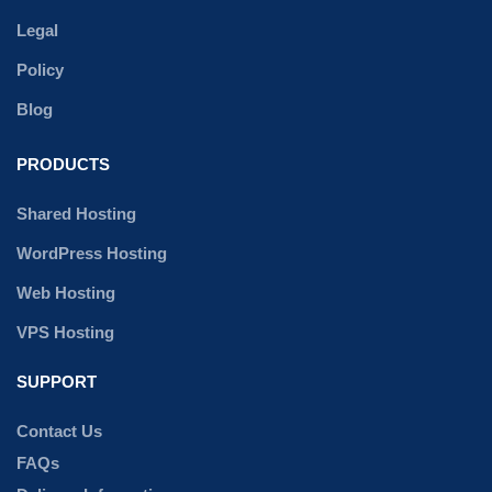
Legal
Policy
Blog
PRODUCTS
Shared Hosting
WordPress Hosting
Web Hosting
VPS Hosting
SUPPORT
Contact Us
FAQs