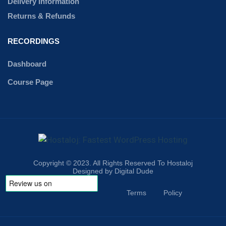
Delivery Information
Returns & Refunds
RECORDINGS
Dashboard
Course Page
Copyright © 2023. All Rights Reserved To Hostaloj
Designed by Digital Dude
Terms
Policy